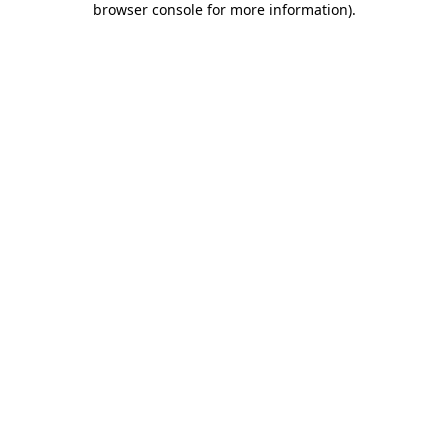
browser console for more information)
.