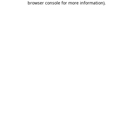
browser console for more information)
.