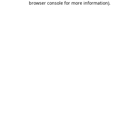
browser console for more information)
.