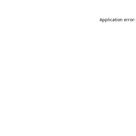
Application error: