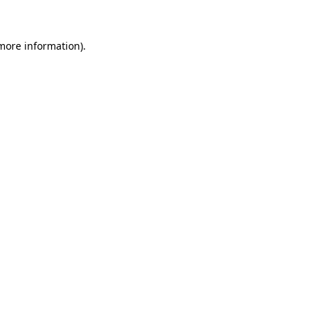
more information)
.