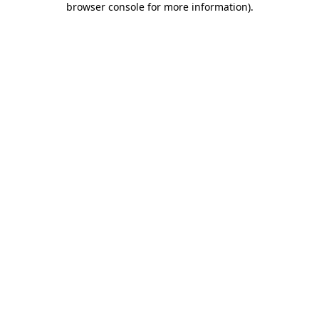
browser console for more information)
.