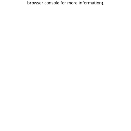
browser console for more information)
.