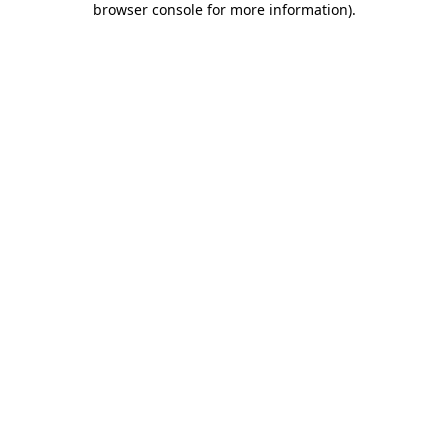
browser console for more information)
.