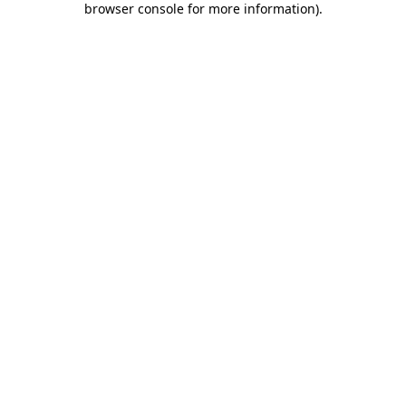
browser console for more information)
.