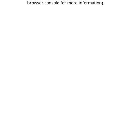
browser console for more information)
.