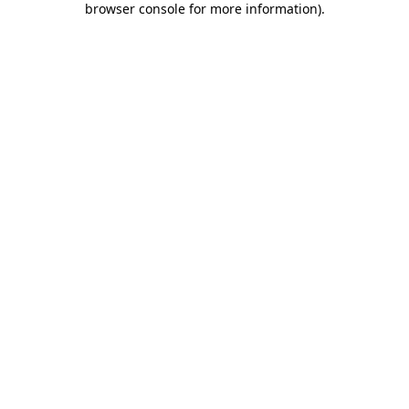
browser console for more information)
.