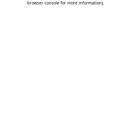
browser console for more information)
.