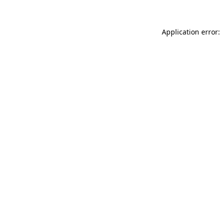
Application error: