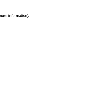
more information)
.