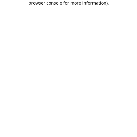
browser console for more information)
.