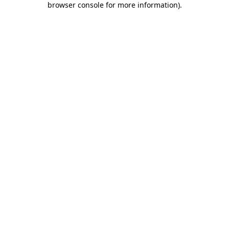
browser console for more information)
.