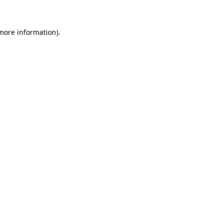
more information)
.