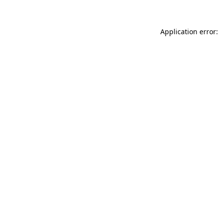
Application error: