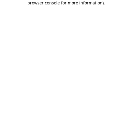
browser console for more information)
.