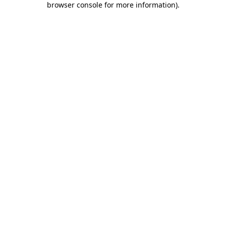
browser console for more information)
.