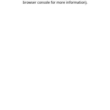
browser console for more information)
.