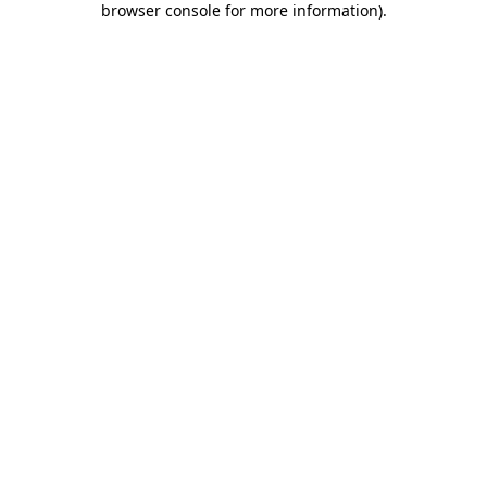
browser console for more information)
.