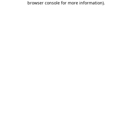
browser console for more information)
.