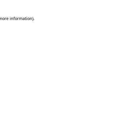
more information)
.