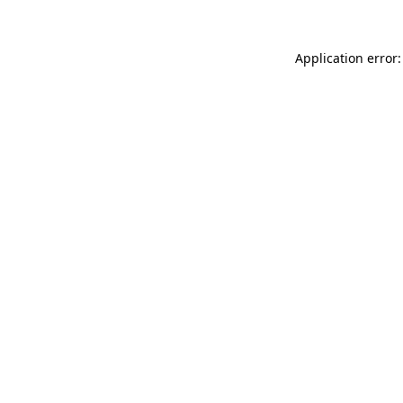
Application error: