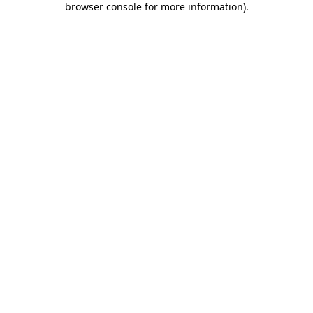
browser console for more information)
.