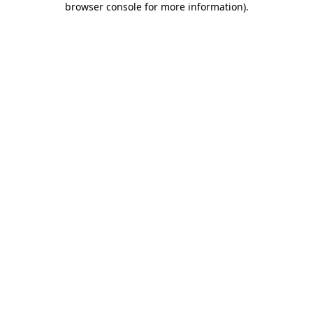
browser console for more information)
.