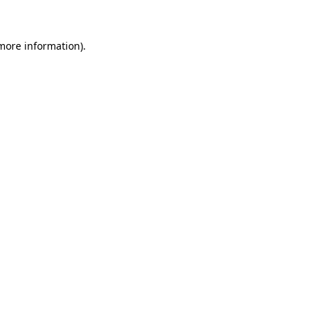
more information)
.