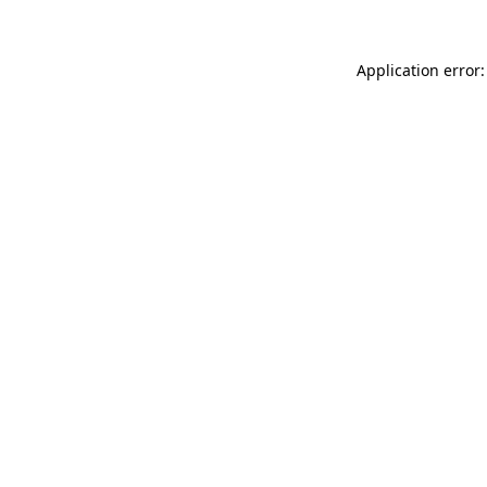
Application error: