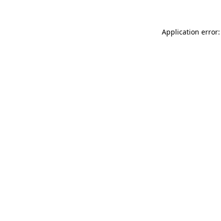
Application error: