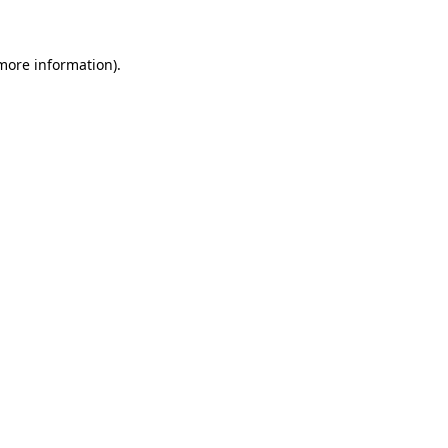
more information)
.