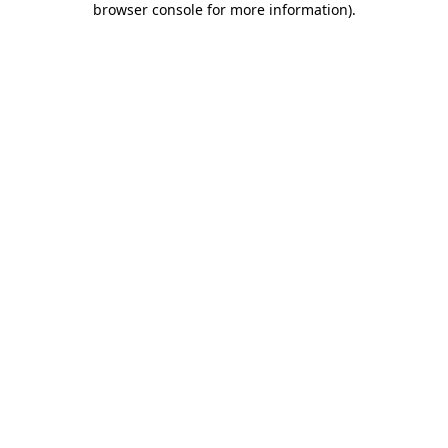
browser console for more information)
.