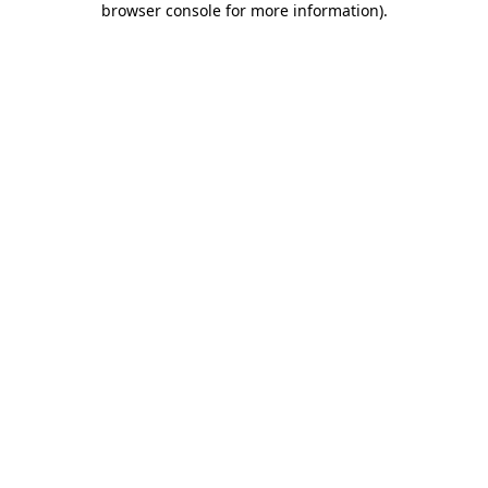
browser console for more information)
.