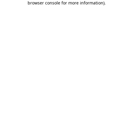
browser console for more information)
.