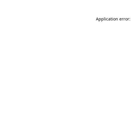
Application error: