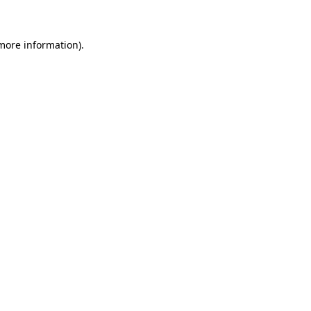
more information)
.