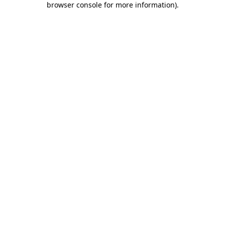
browser console for more information)
.