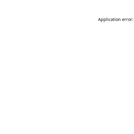
Application error: