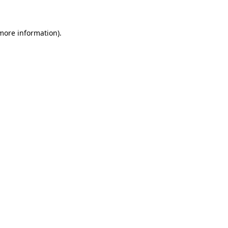
more information)
.