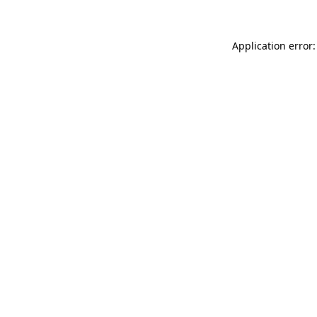
Application error: