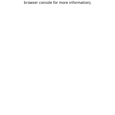
browser console for more information)
.