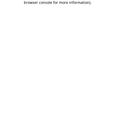
browser console for more information)
.