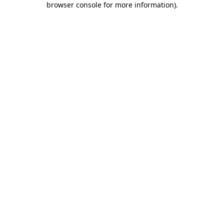
browser console for more information)
.