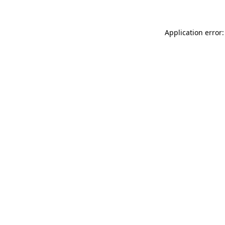
Application error: