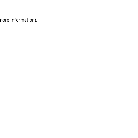
more information)
.